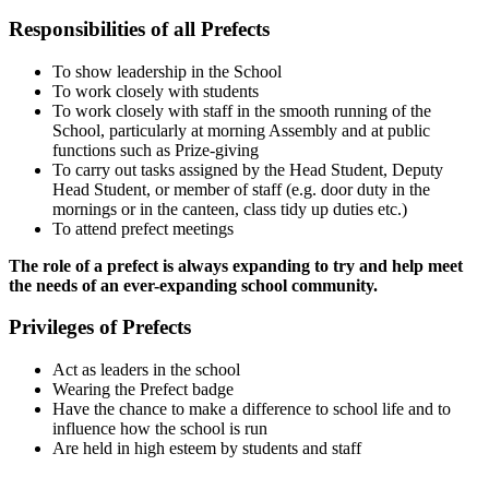
Responsibilities of all Prefects
To show leadership in the School
To work closely with students
To work closely with staff in the smooth running of the
School, particularly at morning Assembly and at public
functions such as Prize-giving
To carry out tasks assigned by the Head Student, Deputy
Head Student, or member of staff (e.g. door duty in the
mornings or in the canteen, class tidy up duties etc.)
To attend prefect meetings
The role of a prefect is always expanding to try and help meet
the needs of an ever-expanding school community.
Privileges of Prefects
Act as leaders in the school
Wearing the Prefect badge
Have the chance to make a difference to school life and to
influence how the school is run
Are held in high esteem by students and staff