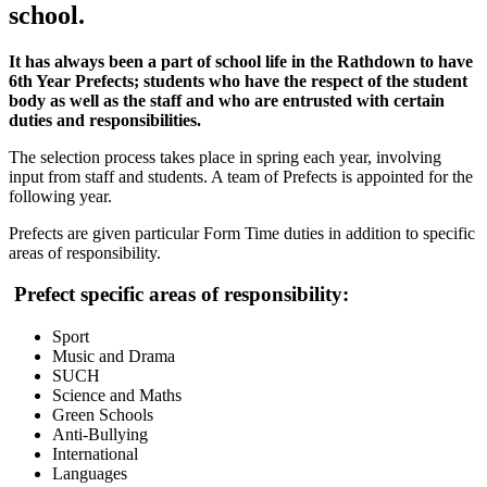
school.
It has always been a part of school life in the Rathdown to have
6th Year Prefects; students who have the respect of the student
body as well as the staff and who are entrusted with certain
duties and responsibilities.
The selection process takes place in spring each year, involving
input from staff and students. A team of Prefects is appointed for the
following year.
Prefects are given particular Form Time duties in addition to specific
areas of responsibility.
Prefect specific areas of responsibility:
Sport
Music and Drama
SUCH
Science and Maths
Green Schools
Anti-Bullying
International
Languages