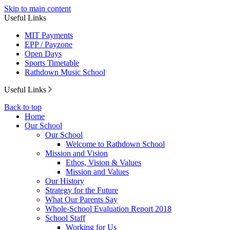
Skip to main content
Useful Links
MIT Payments
EPP / Payzone
Open Days
Sports Timetable
Rathdown Music School
Useful Links
Back to top
Home
Our School
Our School
Welcome to Rathdown School
Mission and Vision
Ethos, Vision & Values
Mission and Values
Our History
Strategy for the Future
What Our Parents Say
Whole-School Evaluation Report 2018
School Staff
Working for Us