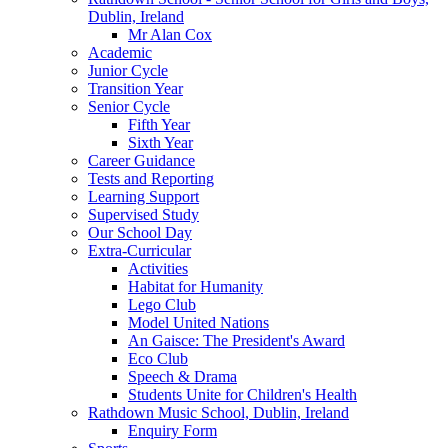
Dublin, Ireland
Mr Alan Cox
Academic
Junior Cycle
Transition Year
Senior Cycle
Fifth Year
Sixth Year
Career Guidance
Tests and Reporting
Learning Support
Supervised Study
Our School Day
Extra-Curricular
Activities
Habitat for Humanity
Lego Club
Model United Nations
An Gaisce: The President's Award
Eco Club
Speech & Drama
Students Unite for Children's Health
Rathdown Music School, Dublin, Ireland
Enquiry Form