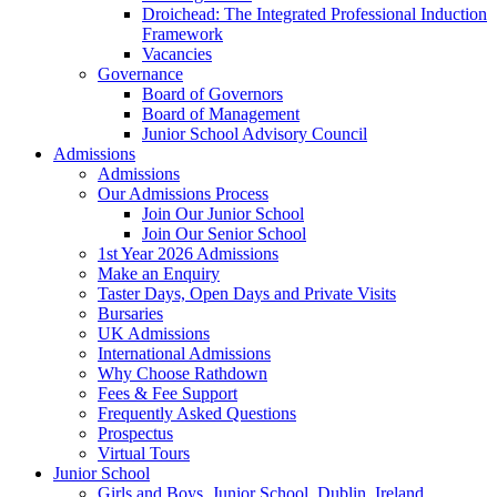
Droichead: The Integrated Professional Induction
Framework
Vacancies
Governance
Board of Governors
Board of Management
Junior School Advisory Council
Admissions
Admissions
Our Admissions Process
Join Our Junior School
Join Our Senior School
1st Year 2026 Admissions
Make an Enquiry
Taster Days, Open Days and Private Visits
Bursaries
UK Admissions
International Admissions
Why Choose Rathdown
Fees & Fee Support
Frequently Asked Questions
Prospectus
Virtual Tours
Junior School
Girls and Boys, Junior School, Dublin, Ireland