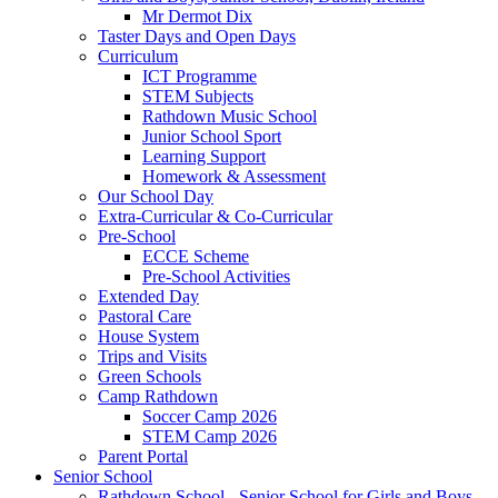
Mr Dermot Dix
Taster Days and Open Days
Curriculum
ICT Programme
STEM Subjects
Rathdown Music School
Junior School Sport
Learning Support
Homework & Assessment
Our School Day
Extra-Curricular & Co-Curricular
Pre-School
ECCE Scheme
Pre-School Activities
Extended Day
Pastoral Care
House System
Trips and Visits
Green Schools
Camp Rathdown
Soccer Camp 2026
STEM Camp 2026
Parent Portal
Senior School
Rathdown School - Senior School for Girls and Boys,