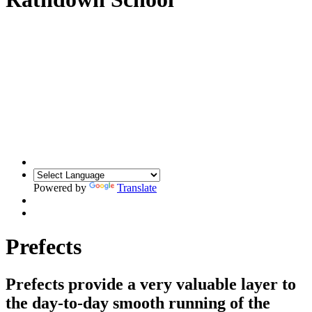
Powered by
Translate
Prefects
Prefects provide a very valuable layer to
the day-to-day smooth running of the