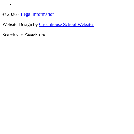
© 2026 ·
Legal Information
Website Design by
Greenhouse School Websites
Search site