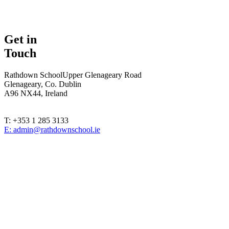
Get in
Touch
Rathdown School
Upper Glenageary Road
Glenageary, Co. Dublin
A96 NX44, Ireland
T: +353 1 285 3133
E: admin@rathdownschool.ie
Registered Charity Number 20010362