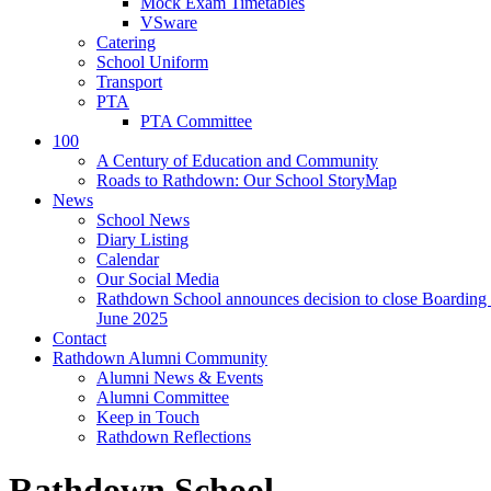
Mock Exam Timetables
VSware
Catering
School Uniform
Transport
PTA
PTA Committee
100
A Century of Education and Community
Roads to Rathdown: Our School StoryMap
News
School News
Diary Listing
Calendar
Our Social Media
Rathdown School announces decision to close Boarding 
June 2025
Contact
Rathdown Alumni Community
Alumni News & Events
Alumni Committee
Keep in Touch
Rathdown Reflections
Rathdown School