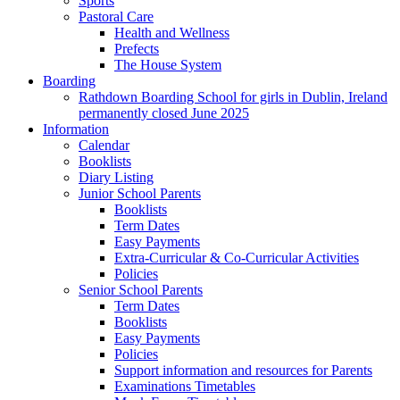
Sports
Pastoral Care
Health and Wellness
Prefects
The House System
Boarding
Rathdown Boarding School for girls in Dublin, Ireland
permanently closed June 2025
Information
Calendar
Booklists
Diary Listing
Junior School Parents
Booklists
Term Dates
Easy Payments
Extra-Curricular & Co-Curricular Activities
Policies
Senior School Parents
Term Dates
Booklists
Easy Payments
Policies
Support information and resources for Parents
Examinations Timetables