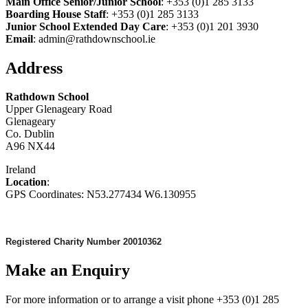
Main Office Senior/Junior School
: +353 (0)1 285 3133
Boarding House Staff
: +353 (0)1 285 3133
Junior School Extended Day Care
: +353 (0)1 201 3930
Email
: admin@rathdownschool.ie
Address
Rathdown School
Upper Glenageary Road
Glenageary
Co. Dublin
A96 NX44
Ireland
Location
:
GPS Coordinates: N53.277434 W6.130955
Registered Charity Number 20010362
Make an Enquiry
For more information or to arrange a visit phone +353 (0)1 285