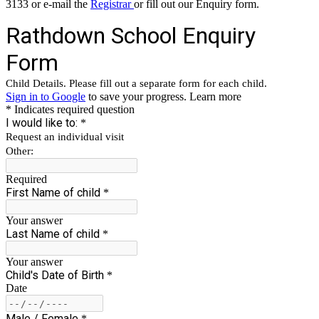
3133 or e-mail the
Registrar
or fill out our Enquiry form.