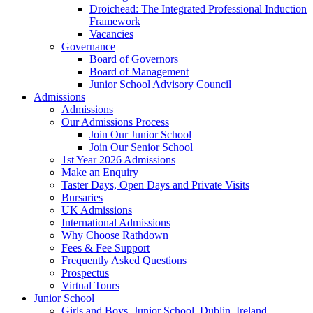
Droichead: The Integrated Professional Induction
Framework
Vacancies
Governance
Board of Governors
Board of Management
Junior School Advisory Council
Admissions
Admissions
Our Admissions Process
Join Our Junior School
Join Our Senior School
1st Year 2026 Admissions
Make an Enquiry
Taster Days, Open Days and Private Visits
Bursaries
UK Admissions
International Admissions
Why Choose Rathdown
Fees & Fee Support
Frequently Asked Questions
Prospectus
Virtual Tours
Junior School
Girls and Boys, Junior School, Dublin, Ireland