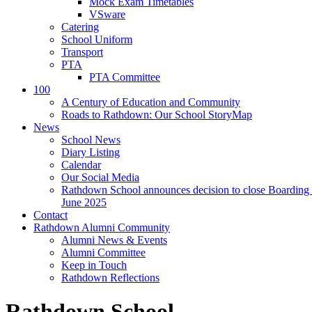
Mock Exam Timetables
VSware
Catering
School Uniform
Transport
PTA
PTA Committee
100
A Century of Education and Community
Roads to Rathdown: Our School StoryMap
News
School News
Diary Listing
Calendar
Our Social Media
Rathdown School announces decision to close Boarding 
June 2025
Contact
Rathdown Alumni Community
Alumni News & Events
Alumni Committee
Keep in Touch
Rathdown Reflections
Rathdown School