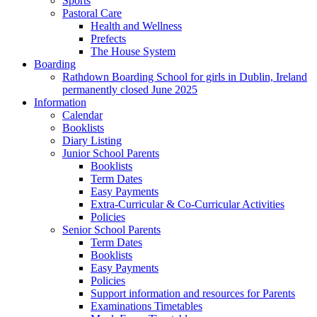
Sports
Pastoral Care
Health and Wellness
Prefects
The House System
Boarding
Rathdown Boarding School for girls in Dublin, Ireland
permanently closed June 2025
Information
Calendar
Booklists
Diary Listing
Junior School Parents
Booklists
Term Dates
Easy Payments
Extra-Curricular & Co-Curricular Activities
Policies
Senior School Parents
Term Dates
Booklists
Easy Payments
Policies
Support information and resources for Parents
Examinations Timetables