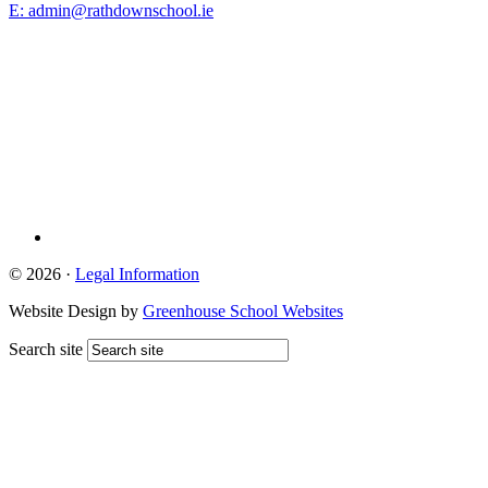
E: admin@rathdownschool.ie
Registered Charity Number 20010362
© 2026 ·
Legal Information
Website Design by
Greenhouse School Websites
Search site