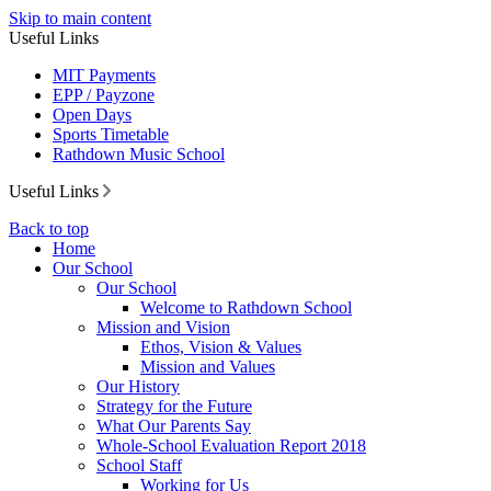
Skip to main content
Useful Links
MIT Payments
EPP / Payzone
Open Days
Sports Timetable
Rathdown Music School
Useful Links
Back to top
Home
Our School
Our School
Welcome to Rathdown School
Mission and Vision
Ethos, Vision & Values
Mission and Values
Our History
Strategy for the Future
What Our Parents Say
Whole-School Evaluation Report 2018
School Staff
Working for Us