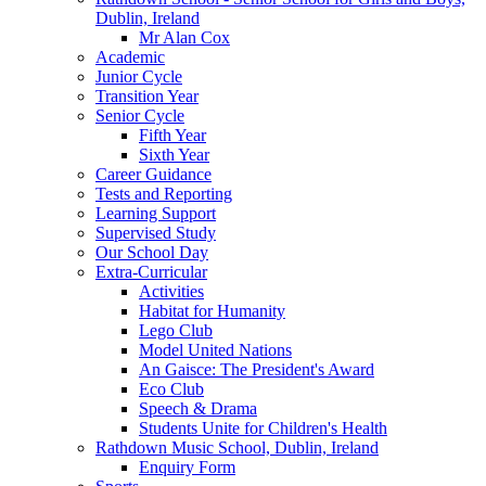
Dublin, Ireland
Mr Alan Cox
Academic
Junior Cycle
Transition Year
Senior Cycle
Fifth Year
Sixth Year
Career Guidance
Tests and Reporting
Learning Support
Supervised Study
Our School Day
Extra-Curricular
Activities
Habitat for Humanity
Lego Club
Model United Nations
An Gaisce: The President's Award
Eco Club
Speech & Drama
Students Unite for Children's Health
Rathdown Music School, Dublin, Ireland
Enquiry Form