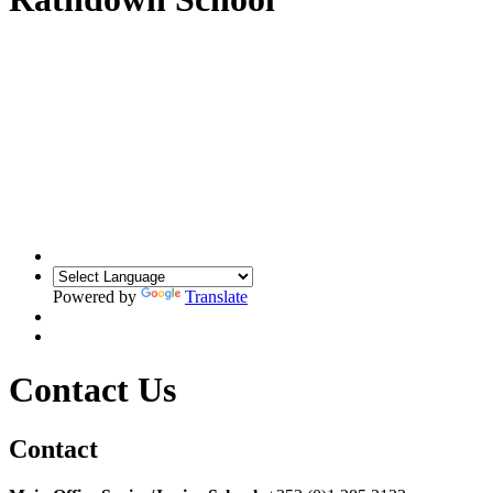
Powered by
Translate
Contact Us
Contact