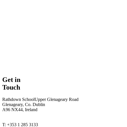
Get in
Touch
Rathdown School
Upper Glenageary Road
Glenageary, Co. Dublin
A96 NX44, Ireland
T: +353 1 285 3133