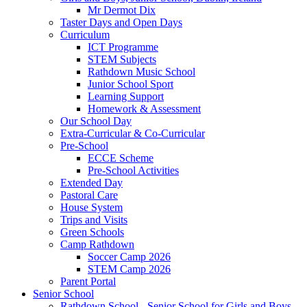
Mr Dermot Dix
Taster Days and Open Days
Curriculum
ICT Programme
STEM Subjects
Rathdown Music School
Junior School Sport
Learning Support
Homework & Assessment
Our School Day
Extra-Curricular & Co-Curricular
Pre-School
ECCE Scheme
Pre-School Activities
Extended Day
Pastoral Care
House System
Trips and Visits
Green Schools
Camp Rathdown
Soccer Camp 2026
STEM Camp 2026
Parent Portal
Senior School
Rathdown School - Senior School for Girls and Boys,