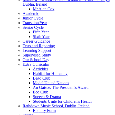
Dublin, Ireland
Mr Alan Cox
Academic
Junior Cycle
Transition Year
Senior Cycle
Fifth Year
Sixth Year
Career Guidance
Tests and Reporting
Learning Support
Supervised Study
Our School Day
Extra-Curricular
Activities
Habitat for Humanity
Lego Club
Model United Nations
An Gaisce: The President's Award
Eco Club
Speech & Drama
Students Unite for Children's Health
Rathdown Music School, Dublin, Ireland
Enquiry Form