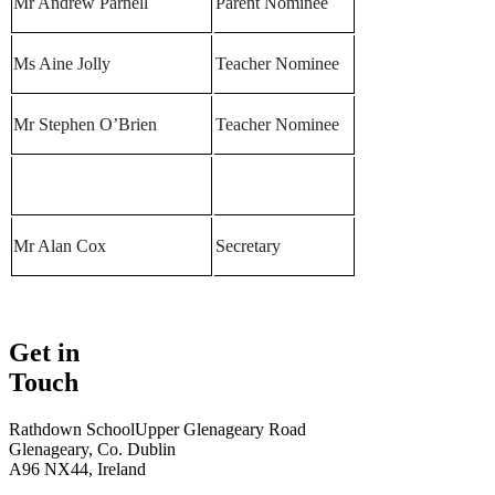
Mr Andrew Parnell
Parent Nominee
Ms Aine Jolly
Teacher Nominee
Mr Stephen O’Brien
Teacher Nominee
Mr Alan Cox
Secretary
Get in
Touch
Rathdown School
Upper Glenageary Road
Glenageary, Co. Dublin
A96 NX44, Ireland