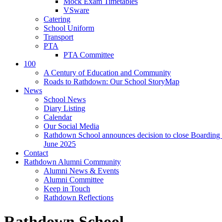
Mock Exam Timetables
VSware
Catering
School Uniform
Transport
PTA
PTA Committee
100
A Century of Education and Community
Roads to Rathdown: Our School StoryMap
News
School News
Diary Listing
Calendar
Our Social Media
Rathdown School announces decision to close Boarding 
June 2025
Contact
Rathdown Alumni Community
Alumni News & Events
Alumni Committee
Keep in Touch
Rathdown Reflections
Rathdown School