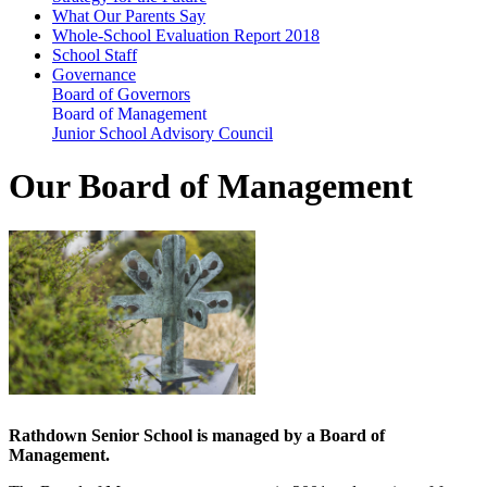
What Our Parents Say
Whole-School Evaluation Report 2018
School Staff
Governance
Board of Governors
Board of Management
Junior School Advisory Council
Our Board of Management
Rathdown Senior School is managed by a Board of
Management.