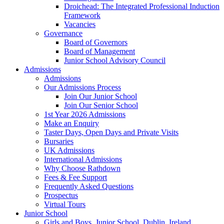
Droichead: The Integrated Professional Induction
Framework
Vacancies
Governance
Board of Governors
Board of Management
Junior School Advisory Council
Admissions
Admissions
Our Admissions Process
Join Our Junior School
Join Our Senior School
1st Year 2026 Admissions
Make an Enquiry
Taster Days, Open Days and Private Visits
Bursaries
UK Admissions
International Admissions
Why Choose Rathdown
Fees & Fee Support
Frequently Asked Questions
Prospectus
Virtual Tours
Junior School
Girls and Boys, Junior School, Dublin, Ireland