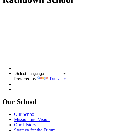
Powered by
Translate
Our School
Our School
Mission and Vision
Our History
Strategy for the Future