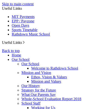
Skip to main content
Useful Links
MIT Payments
EPP / Payzone
Open Days
Sports Timetable
Rathdown Music School
Useful Links
Back to top
Home
Our School
Our School
Welcome to Rathdown School
Mission and Vision
Ethos, Vision & Values
Mission and Values
Our History
Strategy for the Future
What Our Parents Say
Whole-School Evaluation Report 2018
School Staff
Working for Us