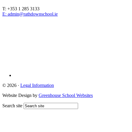
T: +353 1 285 3133
E: admin@rathdownschool.ie
Registered Charity Number 20010362
© 2026 ·
Legal Information
Website Design by
Greenhouse School Websites
Search site