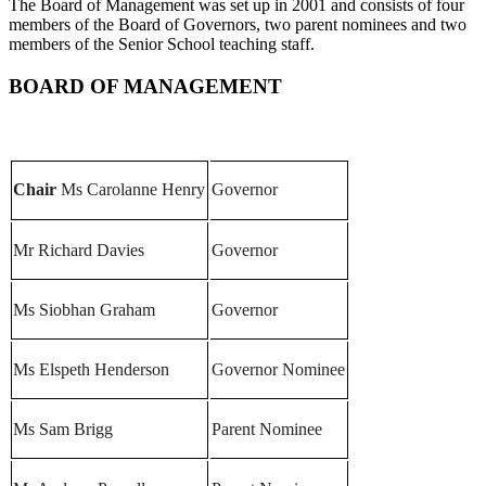
The Board of Management was set up in 2001 and consists of four
members of the Board of Governors, two parent nominees and two
members of the Senior School teaching staff.
BOARD OF MANAGEMENT
Chair
Ms Carolanne Henry
Governor
Mr Richard Davies
Governor
Ms Siobhan Graham
Governor
Ms Elspeth Henderson
Governor Nominee
Ms Sam Brigg
Parent Nominee