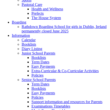
Sports
Pastoral Care
Health and Wellness
Prefects
The House System
Boarding
Rathdown Boarding School for girls in Dublin, Ireland
permanently closed June 2025
Information
Calendar
Booklists
Diary Listing
Junior School Parents
Booklists
Term Dates
Easy Payments
Extra-Curricular & Co-Curricular Activities
Policies
Senior School Parents
Term Dates
Booklists
Easy Payments
Policies
Support information and resources for Parents
Examinations Timetables