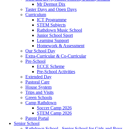
Mr Dermot Dix
Taster Days and Open Days
Curriculum
ICT Programme
STEM Subjects
Rathdown Music School
Junior School Sport
Learning Support
Homework & Assessment
Our School Day
Extra-Curricular & Co-Curricular
Pre-School
ECCE Scheme
Pre-School Activities
Extended Day
Pastoral Care
House System
Trips and Visits
Green Schools
Camp Rathdown
Soccer Camp 2026
STEM Camp 2026
Parent Portal
Senior School
Rathdown School - Senior School for Girls and Boys,